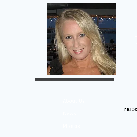
About Us
PRES
News
Photos