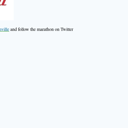
ville
and follow the marathon on Twitter