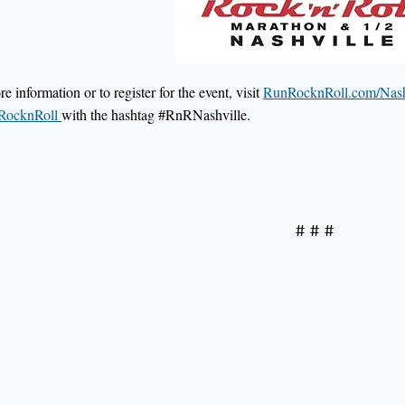
e information or to register for the event, visit
RunRocknRoll.com/Nash
ocknRoll
with the hashtag #RnRNashville.
# # #