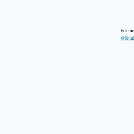
Contact Us
For mor
@RunR