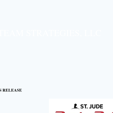
TEAM STRATEGIES, LLC​
S RELEASE