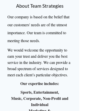
About Team Strategies
Our company is based on the belief that
our customers' needs are of the utmost
importance. Our team is committed to
meeting those needs.
We would welcome the opportunity to
earn your trust and deliver you the best
service in the industry. We can provide a
broad spectrum of services designed to
meet each client’s particular objectives.
Our expertise includes:
Sports, Entertainment,
Music, Corporate, Non-Profit and
Individual
Marketing &