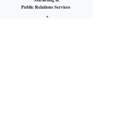
Public Relations Services
*
Social Media Management
*
Event Production/ Management
*
Media, Branding and
Strategic Planning
*
Crisis PR Execution/Consultation
1524 Edgewater Lane